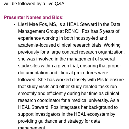
will be followed by a live Q&A.
Presenter Names and Bios:
Liezl Mae Fos, MS, is a HEAL Steward in the Data
Management Group at RENCI. Fos has 5 years of
experience working in both industry-led and
academia-focused clinical research trials. Working
previously for a large contract research organization,
she was involved in the management of several
study sites within a given trial, ensuring that proper
documentation and clinical procedures were
followed. She has worked closely with PIs to ensure
that study visits and other study-related tasks run
smoothly and efficiently during her time as clinical
research coordinator for a medical university. As a
HEAL Steward, Fos integrates her background to
support investigators in the HEAL ecosystem by
providing guidance and strategy for data
management.