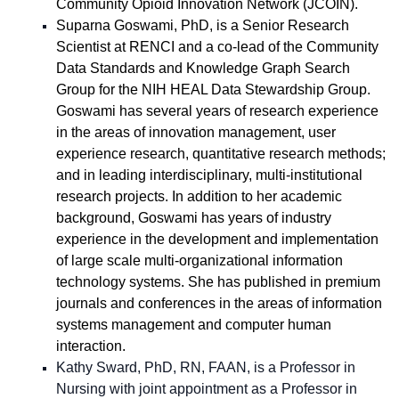
Community Opioid Innovation Network (JCOIN).
Suparna Goswami, PhD, is a Senior Research
Scientist at RENCI and a co-lead of the Community
Data Standards and Knowledge Graph Search
Group for the NIH HEAL Data Stewardship Group.
Goswami has several years of research experience
in the areas of innovation management, user
experience research, quantitative research methods;
and in leading interdisciplinary, multi-institutional
research projects. In addition to her academic
background, Goswami has years of industry
experience in the development and implementation
of large scale multi-organizational information
technology systems. She has published in premium
journals and conferences in the areas of information
systems management and computer human
interaction.
Kathy Sward, PhD, RN, FAAN, is a Professor in
Nursing with joint appointment as a Professor in