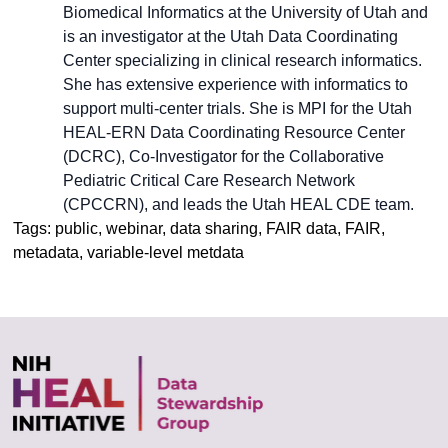
Biomedical Informatics at the University of Utah and
is an investigator at the Utah Data Coordinating
Center specializing in clinical research informatics.
She has extensive experience with informatics to
support multi-center trials. She is MPI for the Utah
HEAL-ERN Data Coordinating Resource Center
(DCRC), Co-Investigator for the Collaborative
Pediatric Critical Care Research Network
(CPCCRN), and leads the Utah HEAL CDE team.
Tags: public, webinar, data sharing, FAIR data, FAIR,
metadata, variable-level metdata