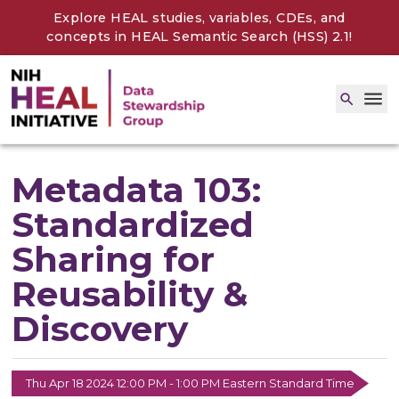
Explore HEAL studies, variables, CDEs, and
concepts in
HEAL Semantic Search (HSS) 2.1
!
Metadata 103:
Standardized
Sharing for
Reusability &
Discovery
Thu Apr 18 2024 12:00 PM - 1:00 PM Eastern Standard Time