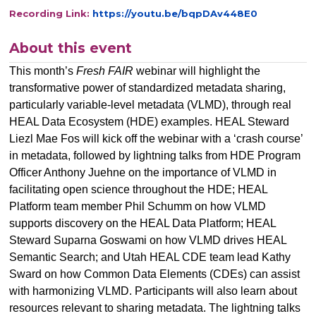
Recording Link:
https://youtu.be/bqpDAv448E0
About this event
This month’s
Fresh FAIR
webinar will highlight the
transformative power of standardized metadata sharing,
particularly variable-level metadata (VLMD), through real
HEAL Data Ecosystem (HDE) examples. HEAL Steward
Liezl Mae Fos will kick off the webinar with a ‘crash course’
in metadata, followed by lightning talks from HDE Program
Officer Anthony Juehne on the importance of VLMD in
facilitating open science throughout the HDE; HEAL
Platform team member Phil Schumm on how VLMD
supports discovery on the HEAL Data Platform; HEAL
Steward Suparna Goswami on how VLMD drives HEAL
Semantic Search; and Utah HEAL CDE team lead Kathy
Sward on how Common Data Elements (CDEs) can assist
with harmonizing VLMD. Participants will also learn about
resources relevant to sharing metadata. The lightning talks