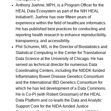
Anthony Juehne, MPH, is a Program Officer for the
HEAL Data Ecosystem as part of the
NIH HEAL
Initiative
®. Juehne has over fifteen years of
experience within the field of healthcare informatics.
He has published best practices for conducting and
reporting health research to enhance reproducibility,
transparency, and accessibility.
Phil Schumm, MS, is the Director of Biostatistics and
Statistical Computing in the Center for Translational
Data Science at the University of Chicago. He has
served as technical director for numerous Data
Coordinating Centers, including the NIDDK-funded
Inflammatory Bowel Disease Genetics Consortium
and the International IBD Genetics Consortium for
which he has led development of a Data Commons.
He is Co-PI (with Robert Grossman) of the HEAL
Data Platform and co-leads the Data and Analytic
Support Core for the NIDA-funded Justice