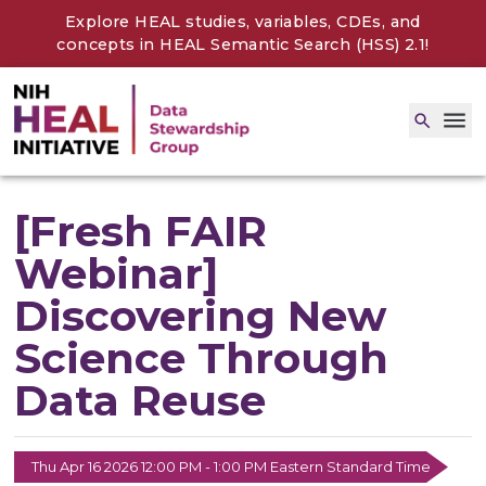
Explore HEAL studies, variables, CDEs, and
concepts in
HEAL Semantic Search (HSS) 2.1
!
[Fresh FAIR
Webinar]
Discovering New
Science Through
Data Reuse
Thu Apr 16 2026 12:00 PM - 1:00 PM Eastern Standard Time