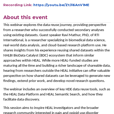
Recording Link:
https://youtu.be/ZtJl6AnV1ME
About this event
This webinar explores the data reuse journey, providing perspective
from a researcher who successfully conducted secondary analyses
using existing datasets. Guest speaker Ravi Mathur, PhD, of RTI
International, is a researcher specializing in biomedical data science,
real-world data analysis, and cloud-based research platform use. He
shares insights from his experience reusing shared datasets within the
NHLBI BioData Catalyst (BDC) ecosystem that inform similar
approaches within HEAL. While more HEAL-funded studies are
maturing all the time and building a richer landscape of shareable data,
hearing from researchers outside the HEAL Initiative can offer valuable
perspective on how shared datasets can be leveraged to generate new
findings, extend prior work, and develop novel research questions.
The webinar includes an overview of key HDE data reuse tools, such as
the HEAL Data Platform and HEAL Semantic Search, and how they
facilitate data discovery.
This session aims to inspire HEAL investigators and the broader
research community interested in pain and opioid use disorder