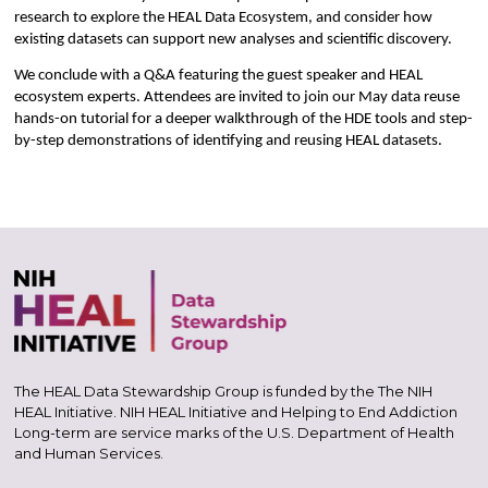
research to explore the HEAL Data Ecosystem, and consider how
existing datasets can support new analyses and scientific discovery.
We conclude with a Q&A featuring the guest speaker and HEAL
ecosystem experts. Attendees are invited to join our May data reuse
hands-on tutorial for a deeper walkthrough of the HDE tools and step-
by-step demonstrations of identifying and reusing HEAL datasets.
The HEAL Data Stewardship Group is funded by the The NIH
HEAL Initiative. NIH HEAL Initiative and Helping to End Addiction
Long-term are service marks of the U.S. Department of Health
and Human Services.