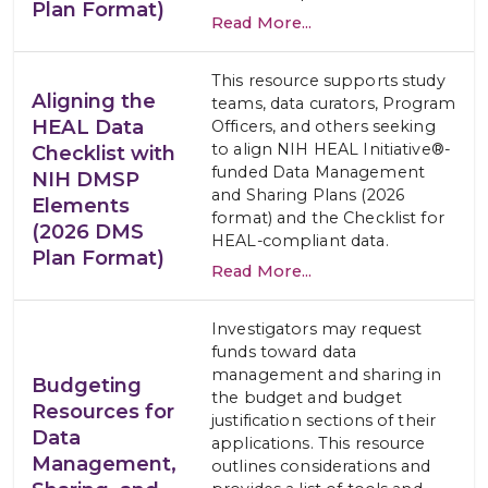
Plan Format)
Read More...
This resource supports study
Aligning the
teams, data curators, Program
HEAL Data
Officers, and others seeking
to align NIH HEAL Initiative®-
Checklist with
funded Data Management
NIH DMSP
and Sharing Plans (2026
Elements
format) and the Checklist for
(2026 DMS
HEAL-compliant data.
Plan Format)
Read More...
Investigators may request
funds toward data
management and sharing in
Budgeting
the budget and budget
Resources for
justification sections of their
Data
applications. This resource
Management,
outlines considerations and