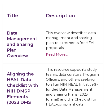
Title
Description
Data
This overview describes data
management and sharing
Management
plan requirements for HEAL
and Sharing
proposals.
Plan
Read More...
Overview
This resource supports study
Aligning the
teams, data curators, Program
HEAL Data
Officers, and others seeking
to align NIH HEAL Initiative®-
Checklist with
funded Data Management
NIH DMSP
and Sharing Plans (2023
Elements
format) and the Checklist for
(2023 DMS
HEAL-compliant data.