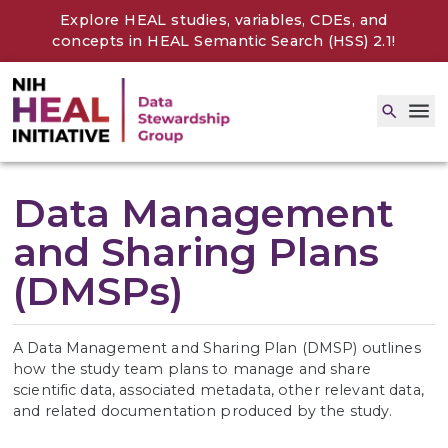
Explore HEAL studies, variables, CDEs, and
concepts in
HEAL Semantic Search (HSS) 2.1
!
Data Management
and Sharing Plans
(DMSPs)
A Data Management and Sharing Plan (DMSP) outlines
how the study team plans to manage and share
scientific data, associated metadata, other relevant data,
and related documentation produced by the study.