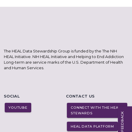
The HEAL Data Stewardship Group is funded by the The NIH
HEAL Initiative. NIH HEAL Initiative and Helping to End Addiction
Long-term are service marks of the U.S. Department of Health
and Human Services.
SOCIAL
CONTACT US
YOUTUBE
CONNECT WITH THE HEAL
STEWARDS
FEEDBACK
HEAL DATA PLATFORM