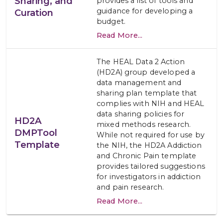
Sharing, and
provides a list of tools and
guidance for developing a
Curation
budget.
Read More...
The HEAL Data 2 Action
(HD2A) group developed a
data management and
sharing plan template that
complies with NIH and HEAL
data sharing policies for
HD2A
mixed methods research.
DMPTool
While not required for use by
Template
the NIH, the HD2A Addiction
and Chronic Pain template
provides tailored suggestions
for investigators in addiction
and pain research.
Read More...